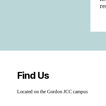
re
Find Us
Located on the Gordon JCC campus