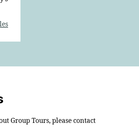
les
s
out Group Tours, please contact