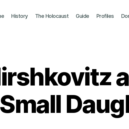
me
History
The Holocaust
Guide
Profiles
Do
Hirshkovitz 
 Small Daug