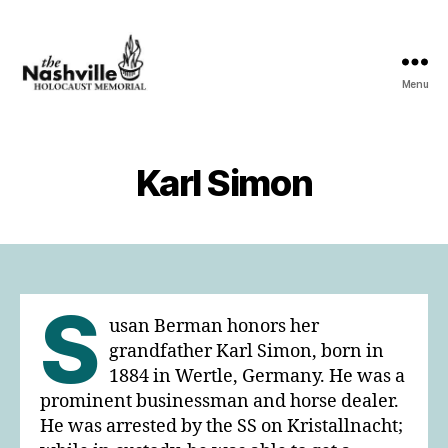
Menu
The
Nashville
Holocaust
Memorial
Karl Simon
S
usan Berman honors her
grandfather Karl Simon, born in
1884 in Wertle, Germany. He was a
prominent businessman and horse dealer.
He was arrested by the SS on Kristallnacht;