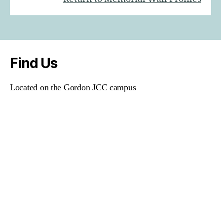
Find Us
Located on the Gordon JCC campus