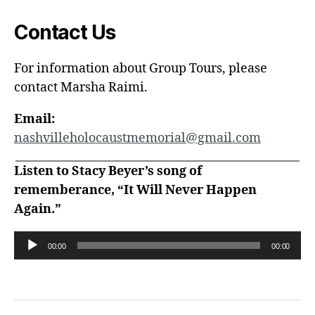
Contact Us
For information about Group Tours, please
contact Marsha Raimi.
Email:
nashvilleholocaustmemorial@gmail.com
Listen to Stacy Beyer’s song of
rememberance, “It Will Never Happen
Again.”
A
00:00
00:00
u
d
i
o
P