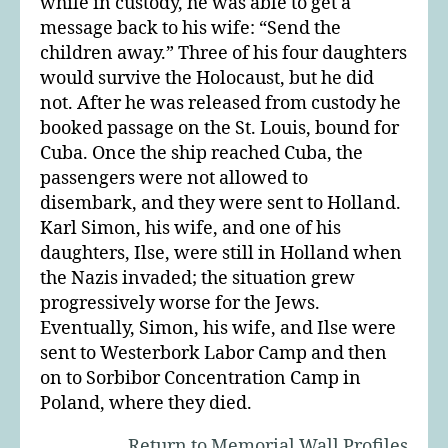
while in custody, he was able to get a
message back to his wife: “Send the
children away.” Three of his four daughters
would survive the Holocaust, but he did
not. After he was released from custody he
booked passage on the St. Louis, bound for
Cuba. Once the ship reached Cuba, the
passengers were not allowed to
disembark, and they were sent to Holland.
Karl Simon, his wife, and one of his
daughters, Ilse, were still in Holland when
the Nazis invaded; the situation grew
progressively worse for the Jews.
Eventually, Simon, his wife, and Ilse were
sent to Westerbork Labor Camp and then
on to Sorbibor Concentration Camp in
Poland, where they died.
Return to Memorial Wall Profiles