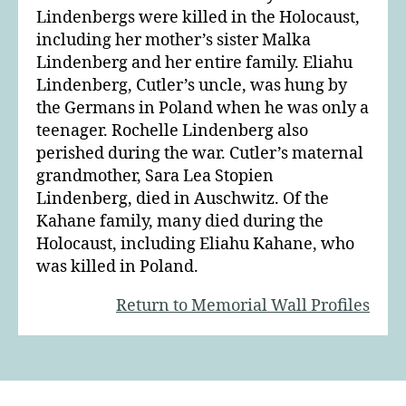
Lindenbergs were killed in the Holocaust,
including her mother’s sister Malka
Lindenberg and her entire family. Eliahu
Lindenberg, Cutler’s uncle, was hung by
the Germans in Poland when he was only a
teenager. Rochelle Lindenberg also
perished during the war. Cutler’s maternal
grandmother, Sara Lea Stopien
Lindenberg, died in Auschwitz. Of the
Kahane family, many died during the
Holocaust, including Eliahu Kahane, who
was killed in Poland.
Return to Memorial Wall Profiles