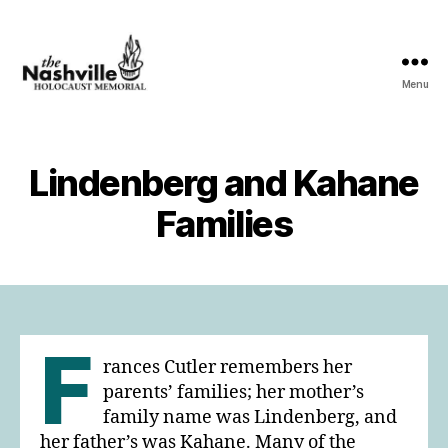
Menu
The
Nashville
Holocaust
Memorial
Lindenberg and Kahane
Families
F
rances Cutler remembers her
parents’ families; her mother’s
family name was Lindenberg, and
her father’s was Kahane. Many of the