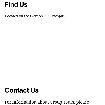
Find Us
Located on the Gordon JCC campus
Contact Us
For information about Group Tours, please