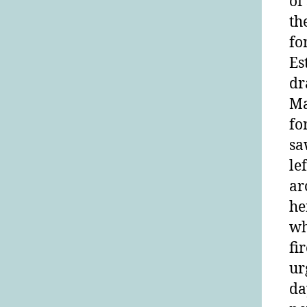
of
th
fo
Es
dr
Ma
fo
sa
le
ar
he
wh
fi
ur
da