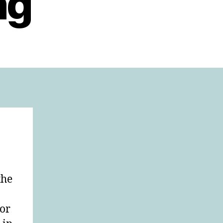
ng
the
tor