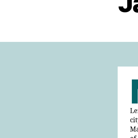
J
Le
ci
Ma