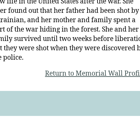
w life in the United States after the war. She
ter found out that her father had been shot by
rainian, and her mother and family spent a
rt of the war hiding in the forest. She and her
mily survived until two weeks before liberati
t they were shot when they were discovered 
e police.
Return to Memorial Wall Profi