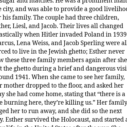
 sugar and matches. He was a prominent man
e city, and was able to provide a good livelih
r his family. The couple had three children,
ther, Liesl, and Jacob. Their lives all changed
astically when Hitler invaded Poland in 1939
rcus, Lena Weiss, and Jacob Sperling were al
rced to live in the Jewish ghetto; Esther never
w these three family members again after she
ft the ghetto during a brief and dangerous visi
ound 1941. When she came to see her family,
r mother dropped to the floor, and asked her
y she had come home, stating that “there is a
re burning here, they’re killing us.” Her famil
ged her to run away, and she did so the next
y. Esther survived the Holocaust, and started 