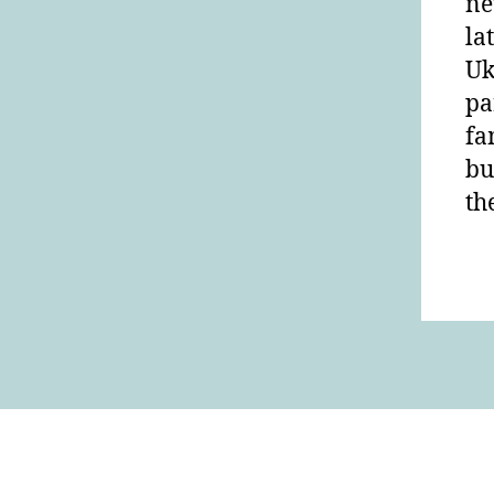
ne
la
Uk
pa
fa
bu
th