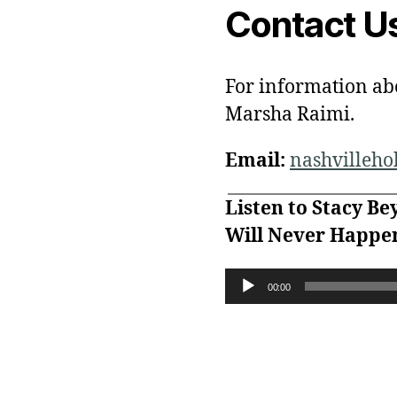
Contact U
For information ab
Marsha Raimi.
Email:
nashvilleh
Listen to Stacy Be
Will Never Happen
A
00:00
u
d
i
o
P