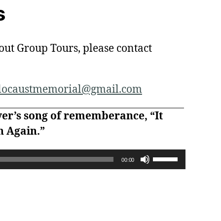
s
out Group Tours, please contact
olocaustmemorial@gmail.com
yer’s song of rememberance, “It
 Again.”
U
00:00
s
e
U
p
/