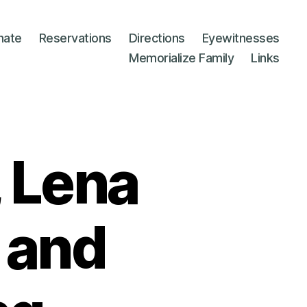
nate
Reservations
Directions
Eyewitnesses
Memorialize Family
Links
 Lena
 and