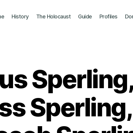
me
History
The Holocaust
Guide
Profiles
Do
us Sperling,
ss Sperling,