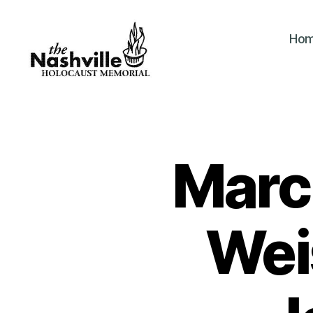
Ho
The
Nashville
Holocaust
Memorial
Marc
Wei