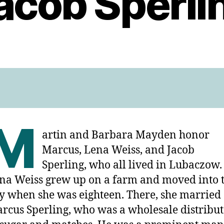
acob Sperli
M
artin and Barbara Mayden honor
Marcus, Lena Weiss, and Jacob
Sperling, who all lived in Lubaczow.
na Weiss grew up on a farm and moved into 
ty when she was eighteen. There, she married
rcus Sperling, who was a wholesale distribu