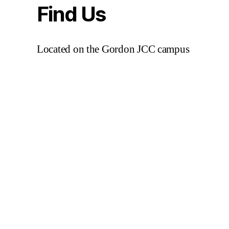
Find Us
Located on the Gordon JCC campus