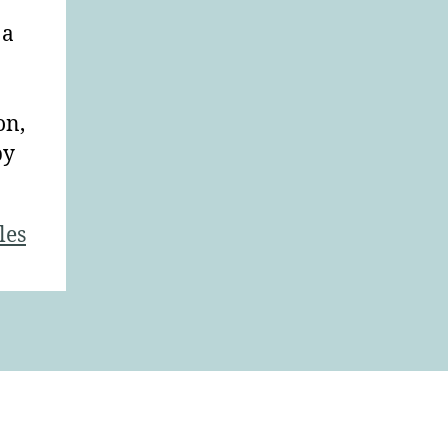
 a
on,
by
les