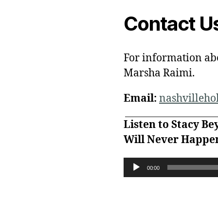
Contact U
For information ab
Marsha Raimi.
Email:
nashvilleh
Listen to Stacy Be
Will Never Happen
A
00:00
u
d
i
o