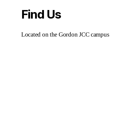
Find Us
Located on the Gordon JCC campus