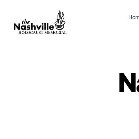
Ho
The
Nashville
Holocaust
Memorial
N