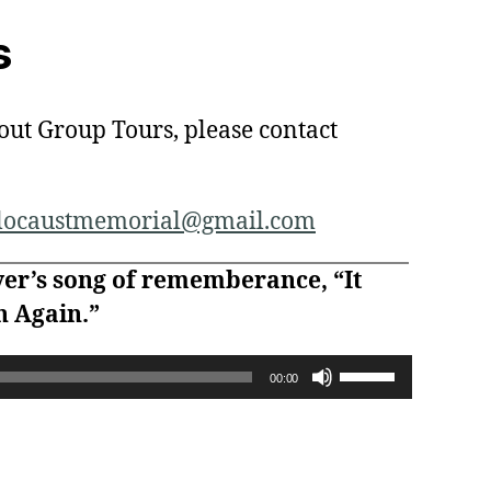
s
out Group Tours, please contact
olocaustmemorial@gmail.com
yer’s song of rememberance, “It
 Again.”
U
00:00
s
e
U
p