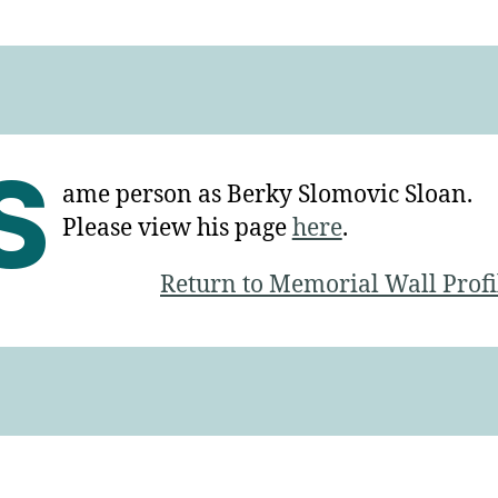
S
ame person as Berky Slomovic Sloan.
Please view his page
here
.
Return to Memorial Wall Profi