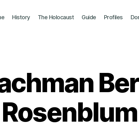
me
History
The Holocaust
Guide
Profiles
Do
achman Ber
Rosenblum