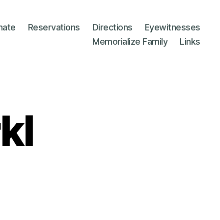
nate
Reservations
Directions
Eyewitnesses
Memorialize Family
Links
kl