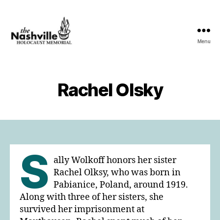
Menu
The
Nashville
Holocaust
Memorial
Rachel Olsky
S
ally Wolkoff honors her sister
Rachel Olksy, who was born in
Pabianice, Poland, around 1919.
Along with three of her sisters, she
survived her imprisonment at