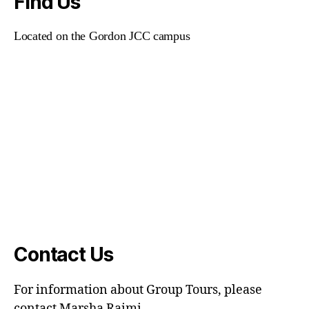
Find Us
Located on the Gordon JCC campus
Contact Us
For information about Group Tours, please
contact Marsha Raimi.