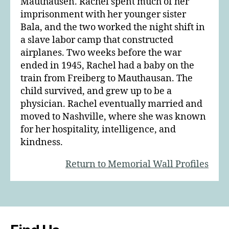
Mauthausen. Rachel spent much of her
imprisonment with her younger sister
Bala, and the two worked the night shift in
a slave labor camp that constructed
airplanes. Two weeks before the war
ended in 1945, Rachel had a baby on the
train from Freiberg to Mauthausan. The
child survived, and grew up to be a
physician. Rachel eventually married and
moved to Nashville, where she was known
for her hospitality, intelligence, and
kindness.
Return to Memorial Wall Profiles