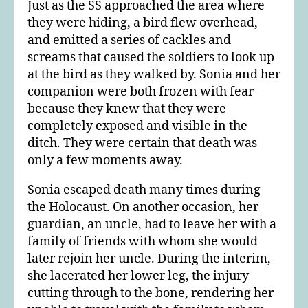
Just as the SS approached the area where
they were hiding, a bird flew overhead,
and emitted a series of cackles and
screams that caused the soldiers to look up
at the bird as they walked by. Sonia and her
companion were both frozen with fear
because they knew that they were
completely exposed and visible in the
ditch. They were certain that death was
only a few moments away.
Sonia escaped death many times during
the Holocaust. On another occasion, her
guardian, an uncle, had to leave her with a
family of friends with whom she would
later rejoin her uncle. During the interim,
she lacerated her lower leg, the injury
cutting through to the bone, rendering her