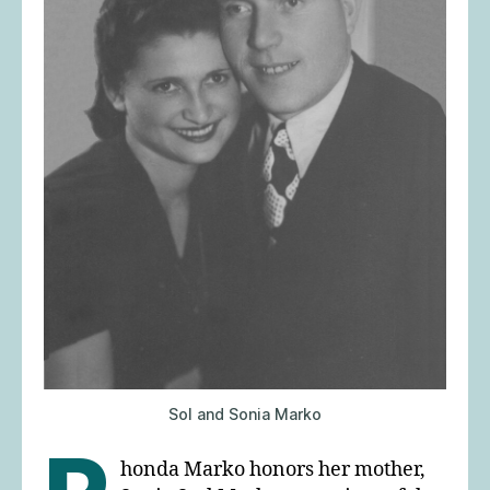
Sol and Sonia Marko
honda Marko honors her mother,