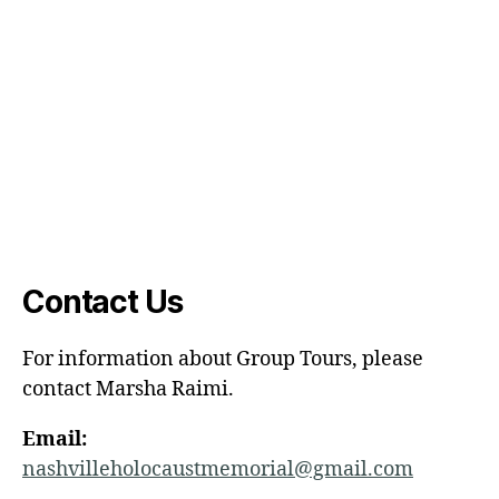
Contact Us
For information about Group Tours, please
contact Marsha Raimi.
Email:
nashvilleholocaustmemorial@gmail.com