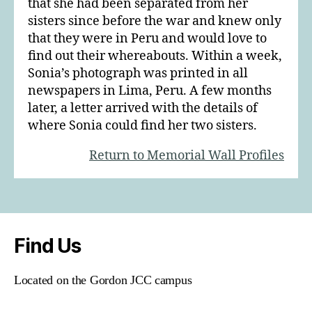
that she had been separated from her
sisters since before the war and knew only
that they were in Peru and would love to
find out their whereabouts. Within a week,
Sonia’s photograph was printed in all
newspapers in Lima, Peru. A few months
later, a letter arrived with the details of
where Sonia could find her two sisters.
Return to Memorial Wall Profiles
Find Us
Located on the Gordon JCC campus