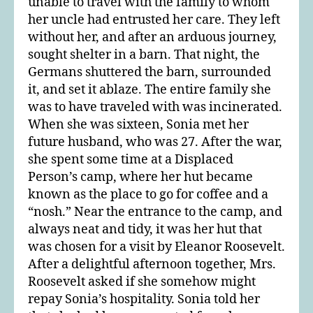
unable to travel with the family to whom
her uncle had entrusted her care. They left
without her, and after an arduous journey,
sought shelter in a barn. That night, the
Germans shuttered the barn, surrounded
it, and set it ablaze. The entire family she
was to have traveled with was incinerated.
When she was sixteen, Sonia met her
future husband, who was 27. After the war,
she spent some time at a Displaced
Person’s camp, where her hut became
known as the place to go for coffee and a
“nosh.” Near the entrance to the camp, and
always neat and tidy, it was her hut that
was chosen for a visit by Eleanor Roosevelt.
After a delightful afternoon together, Mrs.
Roosevelt asked if she somehow might
repay Sonia’s hospitality. Sonia told her