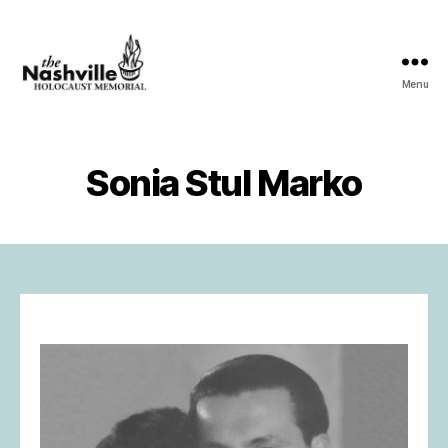
Menu
The
Nashville
Holocaust
Memorial
Sonia Stul Marko