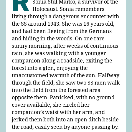
R
Sonia Stul Marko, a survivor of the
Holocaust. Sonia remembers
living through a dangerous encounter with
the SS around 1943. She was 16 years old,
and had been fleeing from the Germans
and hiding in the woods. On one rare
sunny morning, after weeks of continuous
rain, she was walking with a younger
companion along a roadside, exiting the
forest into a glen, enjoying the
unaccustomed warmth of the sun. Halfway
through the field, she saw two SS men walk
into the field from the forested area
opposite them. Panicked, with no ground
cover available, she circled her
companion’s waist with her arm, and
jerked them both into an open ditch beside
the road, easily seen by anyone passing by.