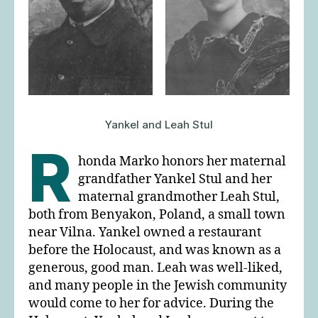
Yankel and Leah Stul
R
honda Marko honors her maternal
grandfather Yankel Stul and her
maternal grandmother Leah Stul,
both from Benyakon, Poland, a small town
near Vilna. Yankel owned a restaurant
before the Holocaust, and was known as a
generous, good man. Leah was well-liked,
and many people in the Jewish community
would come to her for advice. During the