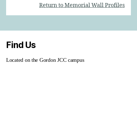
Return to Memorial Wall Profiles
Find Us
Located on the Gordon JCC campus