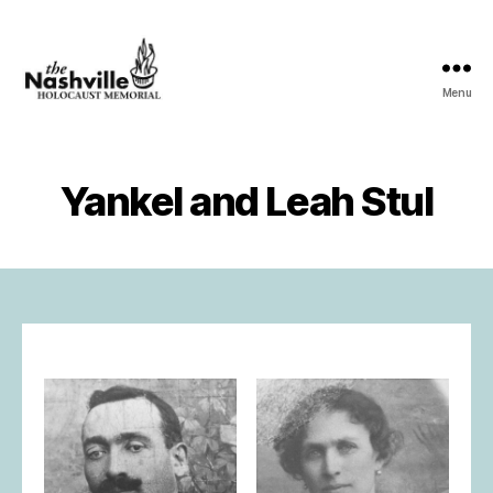
Menu
The
Nashville
Holocaust
Memorial
Yankel and Leah Stul