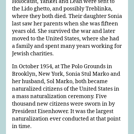
Holocaust, Yankel and Leah were sent to
the Lido ghetto, and possibly Treblinka,
where they both died. Their daughter Sonia
last saw her parents when she was fifteen
years old. She survived the war and later
moved to the United States, where she had
a family and spent many years working for
Jewish charities.
In October 1954, at The Polo Grounds in
Brooklyn, New York, Sonia Stul Marko and
her husband, Sol Marko, both became
naturalized citizens of the United States in
a mass naturalization ceremony. Five
thousand new citizens were sworn in by
President Eisenhower. It was the largest
naturalization ever conducted at that point
in time.