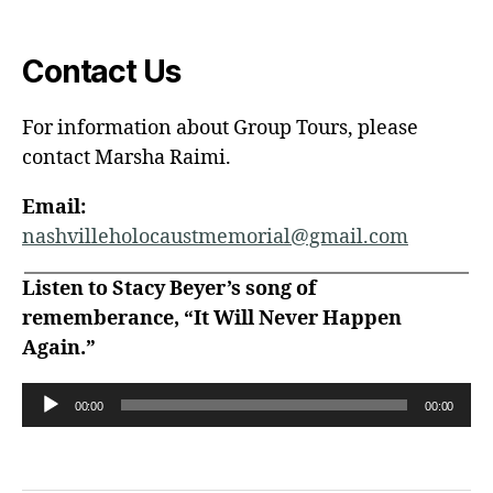
Contact Us
For information about Group Tours, please
contact Marsha Raimi.
Email:
nashvilleholocaustmemorial@gmail.com
Listen to Stacy Beyer’s song of
rememberance, “It Will Never Happen
Again.”
A
00:00
00:00
u
d
i
o